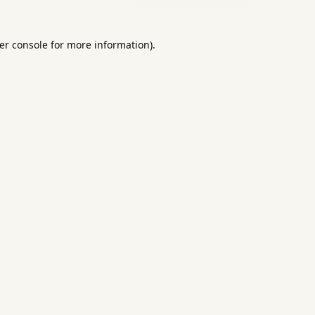
er console
for more information).