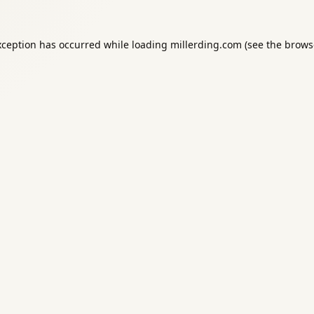
xception has occurred while loading
millerding.com
(see the
brows