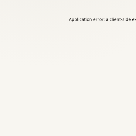
Application error: a
client
-side e